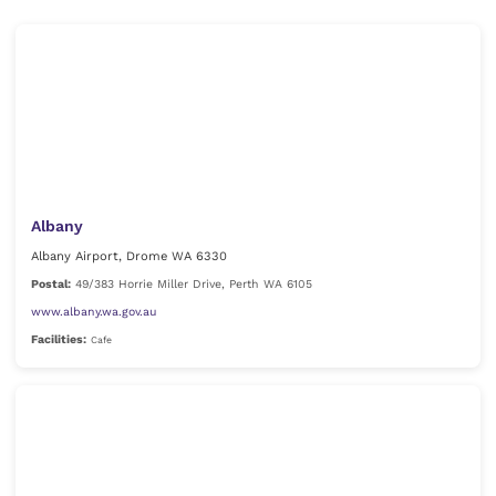
Albany
Albany Airport, Drome WA 6330
Postal:
49/383 Horrie Miller Drive, Perth WA 6105
www.albany.wa.gov.au
Facilities:
Cafe