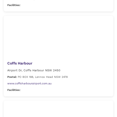
Facilities:
Coffs Harbour
Airport Dr, Coffs Harbour NSW 2450
Postal:
PO BOX 188, Lennox Head NSW 2478
www.coffsharbourairport.com.au
Facilities: