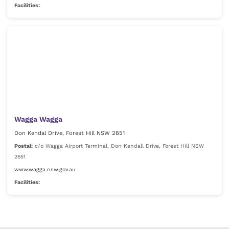
Facilities:
Wagga Wagga
Don Kendal Drive, Forest Hill NSW 2651
Postal:
c/o Wagga Airport Terminal, Don Kendall Drive, Forest Hill NSW
2651
www.wagga.nsw.gov.au
Facilities: