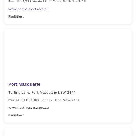
Postal:
49/383 Horrie Miller Drive, Perth WA 6105
www.perthairport.com.au
Facilities:
Port Macquarie
Tuffins Lane, Port Macquarie NSW 2444
Postal:
PO BOX 188, Lennox Head NSW 2478
www.hastings.nsw.gov.au
Facilities: