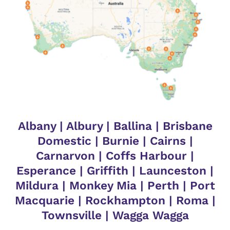
Albany
|
Albury
|
Ballina
|
Brisbane
Domestic
|
Burnie
|
Cairns
|
Carnarvon
|
Coffs Harbour
|
Esperance
|
Griffith
|
Launceston
|
Mildura
|
Monkey Mia
|
Perth
|
Port
Macquarie
|
Rockhampton
|
Roma
|
Townsville
|
Wagga Wagga