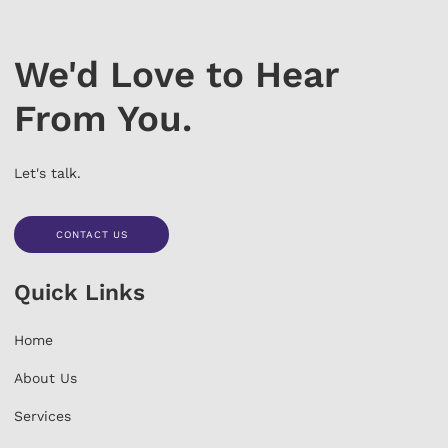
We'd Love to Hear
From You.
Let's talk.
CONTACT US
CONTACT US
Quick Links
Home
About Us
Services