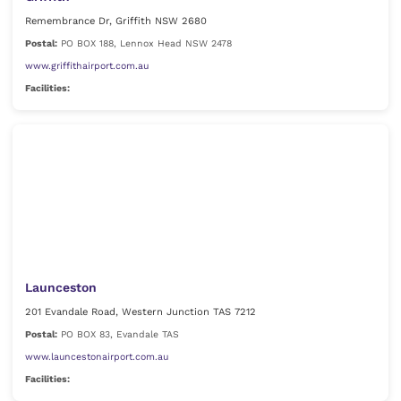
Remembrance Dr, Griffith NSW 2680
Postal:
PO BOX 188, Lennox Head NSW 2478
www.griffithairport.com.au
Facilities:
Launceston
201 Evandale Road, Western Junction TAS 7212
Postal:
PO BOX 83, Evandale TAS
www.launcestonairport.com.au
Facilities: