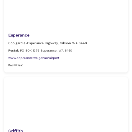
Esperance
Coolgardie-Esperance Highway, Gibson WA 6448
Postal:
PO BOX 1375 Esperance, WA 6450
www.esperance.wa.gov.au/airport
Facilities:
Griffith