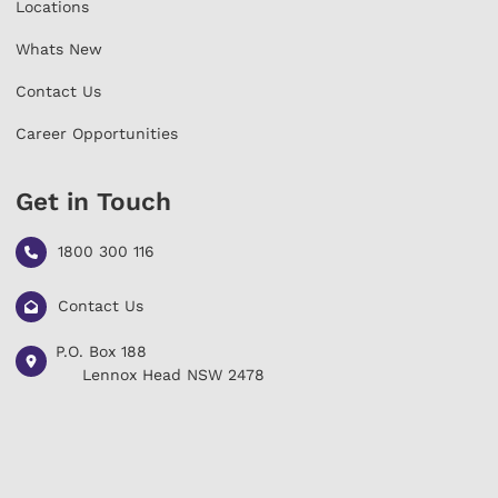
Locations
Whats New
Contact Us
Career Opportunities
Get in Touch
1800 300 116
Contact Us
P.O. Box 188
L
ennox Head NSW 2478