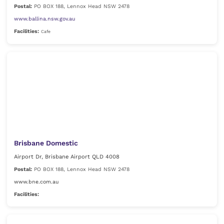
Postal:
PO BOX 188, Lennox Head NSW 2478
www.ballina.nsw.gov.au
Facilities:
Cafe
Brisbane Domestic
Airport Dr, Brisbane Airport QLD 4008
Postal:
PO BOX 188, Lennox Head NSW 2478
www.bne.com.au
Facilities: