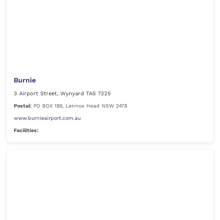
Burnie
3 Airport Street, Wynyard TAS 7325
Postal:
PO BOX 188, Lennox Head NSW 2478
www.burnieairport.com.au
Facilities: