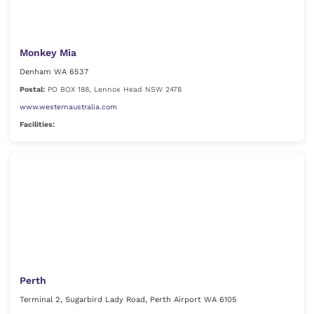
Monkey Mia
Denham WA 6537
Postal:
PO BOX 188, Lennox Head NSW 2478
www.westernaustralia.com
Facilities:
Perth
Terminal 2, Sugarbird Lady Road, Perth Airport WA 6105