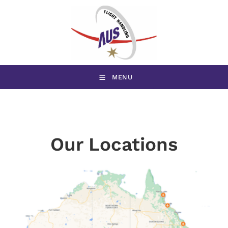
MENU
Our Locations