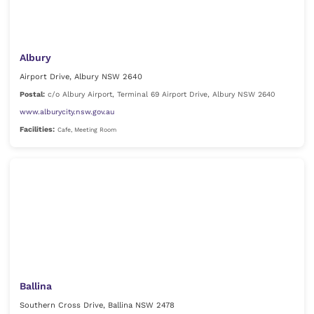
Albury
Airport Drive, Albury NSW 2640
Postal:
c/o Albury Airport, Terminal 69 Airport Drive, Albury NSW 2640
www.alburycity.nsw.gov.au
Facilities:
Cafe, Meeting Room
Ballina
Southern Cross Drive, Ballina NSW 2478