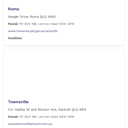
Roma
Hanger Drive, Roma QLD 4455
Postal:
PO BOX 188, Lennox Head NSW 2478
www.maranoa.qld.gov.au/airports
Facilities:
Townsville
Cnr Halifax St and Stinson Ave, Garbutt QLD 4814
Postal:
PO BOX 188, Lennox Head NSW 2478
www.townsvilleairport.com.au