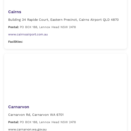
Cairns
Building 34 Rapide Court, Eastern Precinct, Cairns Airport QLD 4870
Postal:
PO BOX 188, Lennox Head NSW 2478
www.cairnsairport.com.au
Facilities:
Carnarvon
Carnarvon Rd, Carnarvon WA 6701
Postal:
PO BOX 188, Lennox Head NSW 2478
www.carnarvon.wa.gov.au