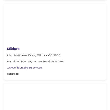
Mildura
Allan Matthews Drive, Mildura VIC 3500
Postal:
PO BOX 188, Lennox Head NSW 2478
www.milduraairport.com.au
Facilities: