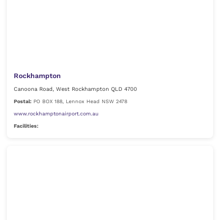
Rockhampton
Canoona Road, West Rockhampton QLD 4700
Postal:
PO BOX 188, Lennox Head NSW 2478
www.rockhamptonairport.com.au
Facilities: